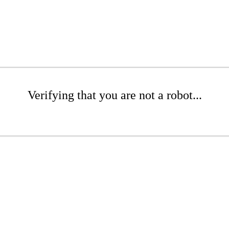
Verifying that you are not a robot...