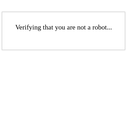
Verifying that you are not a robot...