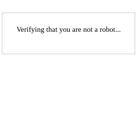
Verifying that you are not a robot...