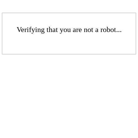
Verifying that you are not a robot...