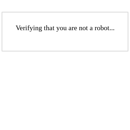
Verifying that you are not a robot...